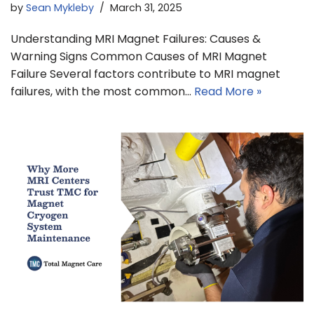
by
Sean Mykleby
March 31, 2025
Understanding MRI Magnet Failures: Causes &
Warning Signs Common Causes of MRI Magnet
Failure Several factors contribute to MRI magnet
failures, with the most common…
Read More »