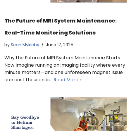
The Future of MRI System Maintenance:
Real-Time Monitoring Solutions
by
Sean Mykleby
June 17, 2025
Why the Future of MRI System Maintenance Starts
Now Imagine running an imaging facility where every
minute matters—and one unforeseen magnet issue
can cost thousands…
Read More »