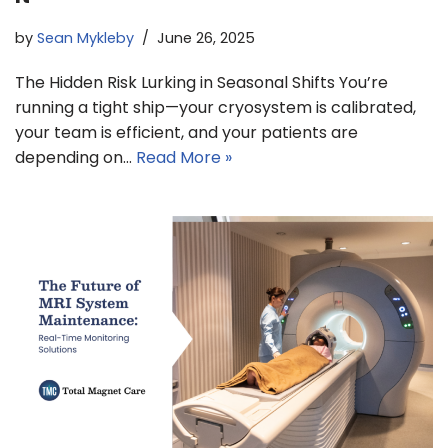
by
Sean Mykleby
June 26, 2025
The Hidden Risk Lurking in Seasonal Shifts You’re
running a tight ship—your cryosystem is calibrated,
your team is efficient, and your patients are
depending on…
Read More »