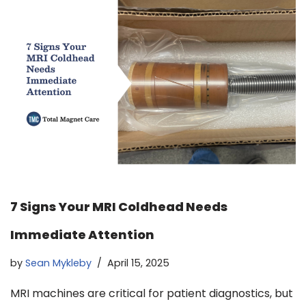
7 Signs Your MRI Coldhead Needs
Immediate Attention
by
Sean Mykleby
April 15, 2025
MRI machines are critical for patient diagnostics, but