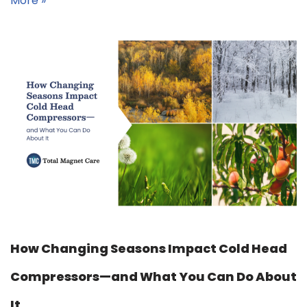
More »
How Changing Seasons Impact Cold Head
Compressors—and What You Can Do About
It