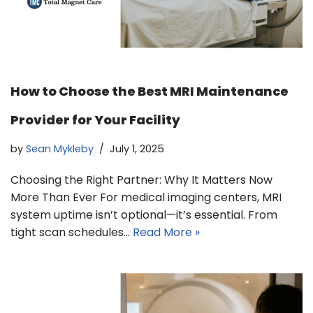
How to Choose the Best MRI Maintenance
Provider for Your Facility
by
Sean Mykleby
July 1, 2025
Choosing the Right Partner: Why It Matters Now
More Than Ever For medical imaging centers, MRI
system uptime isn’t optional—it’s essential. From
tight scan schedules…
Read More »