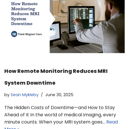
How Remote Monitoring Reduces MRI
System Downtime
by
Sean Mykleby
June 30, 2025
The Hidden Costs of Downtime—and How to Stay
Ahead of It In the world of medical imaging, every
minute counts. When your MRI system goes…
Read