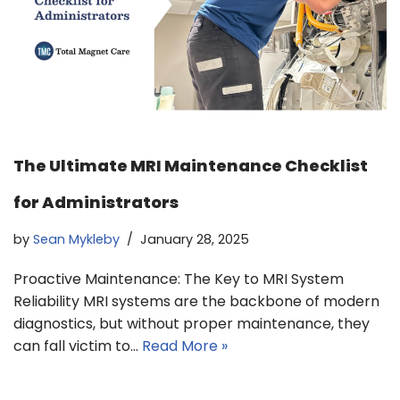
The Ultimate MRI Maintenance Checklist
for Administrators
by
Sean Mykleby
January 28, 2025
Proactive Maintenance: The Key to MRI System
Reliability MRI systems are the backbone of modern
diagnostics, but without proper maintenance, they
can fall victim to…
Read More »