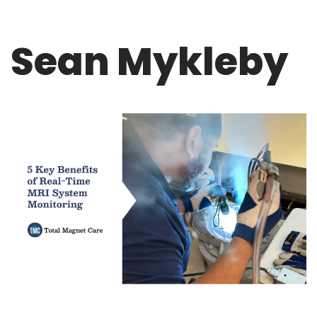
Sean Mykleby