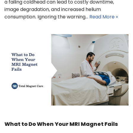
a failing coldhead can lead to costly downtime,
image degradation, and increased helium
consumption. Ignoring the warning…
Read More »
What to Do When Your MRI Magnet Fails