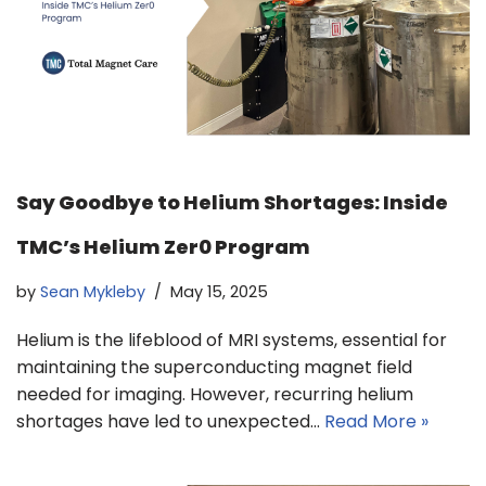
Say Goodbye to Helium Shortages: Inside
TMC’s Helium Zer0 Program
by
Sean Mykleby
May 15, 2025
Helium is the lifeblood of MRI systems, essential for
maintaining the superconducting magnet field
needed for imaging. However, recurring helium
shortages have led to unexpected…
Read More »