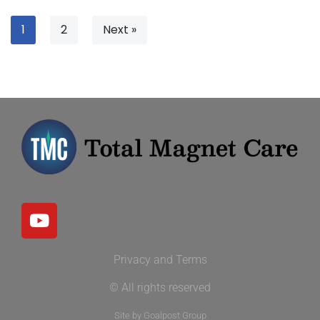
1
2
Next »
Privacy and Terms
© All rights reserved
Site by Goalpost Group