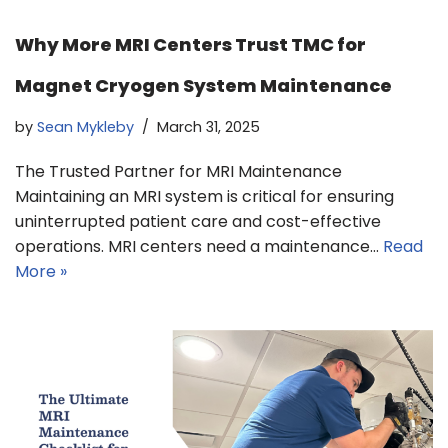
Why More MRI Centers Trust TMC for
Magnet Cryogen System Maintenance
by
Sean Mykleby
March 31, 2025
The Trusted Partner for MRI Maintenance
Maintaining an MRI system is critical for ensuring
uninterrupted patient care and cost-effective
operations. MRI centers need a maintenance…
Read
More »