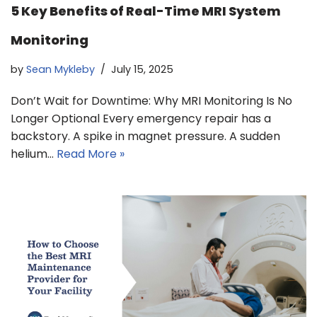
5 Key Benefits of Real-Time MRI System
Monitoring
by
Sean Mykleby
July 15, 2025
Don’t Wait for Downtime: Why MRI Monitoring Is No
Longer Optional Every emergency repair has a
backstory. A spike in magnet pressure. A sudden
helium…
Read More »