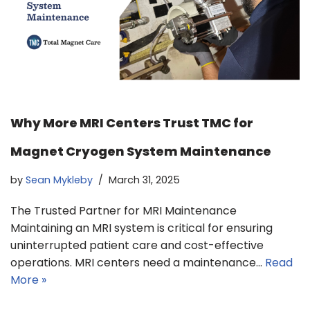
Why More MRI Centers Trust TMC for
Magnet Cryogen System Maintenance
by
Sean Mykleby
March 31, 2025
The Trusted Partner for MRI Maintenance
Maintaining an MRI system is critical for ensuring
uninterrupted patient care and cost-effective
operations. MRI centers need a maintenance…
Read
More »