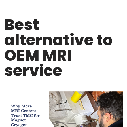
Best
alternative to
OEM MRI
service