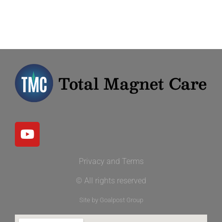
Privacy and Terms
© All rights reserved
Site by Goalpost Group