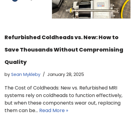
Refurbished Coldheads vs. New: How to
Save Thousands Without Compromising
Quality
by
Sean Mykleby
January 28, 2025
The Cost of Coldheads: New vs. Refurbished MRI
systems rely on coldheads to function effectively,
but when these components wear out, replacing
them can be…
Read More »