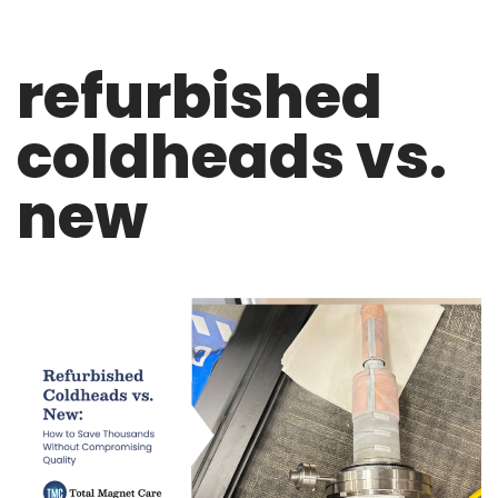
refurbished
coldheads vs.
new