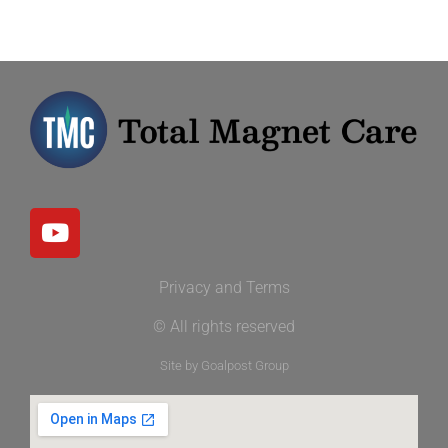
Privacy and Terms
© All rights reserved
Site by Goalpost Group