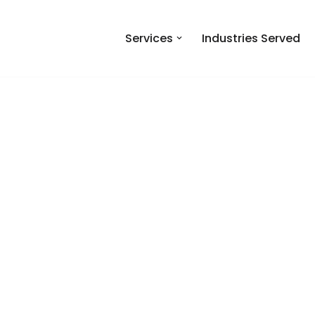
Services
Industries Served