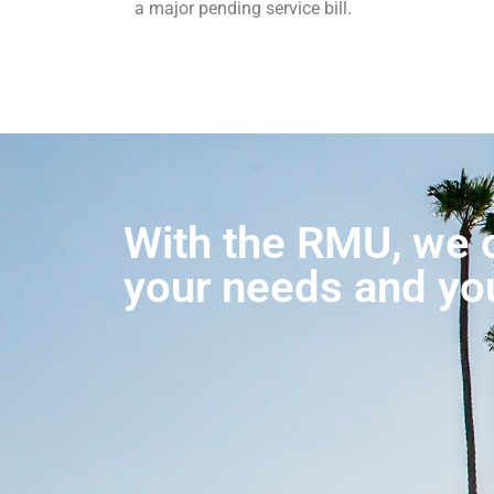
a major pending service bill.
With the RMU, we o
your needs and yo