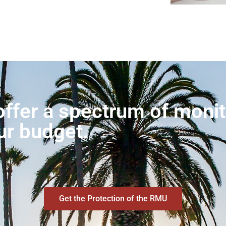
ffer a spectrum of monito
ur budget.
Get the Protection of the RMU