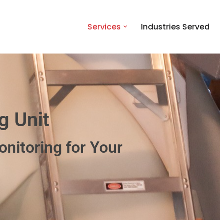
Services
Industries Served
g Unit
nitoring for Your