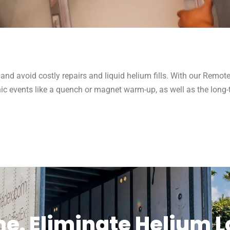
 and avoid costly repairs and liquid helium fills. With our Remo
c events like a quench or magnet warm-up, as well as the long-
. Eliminate Helium Lo