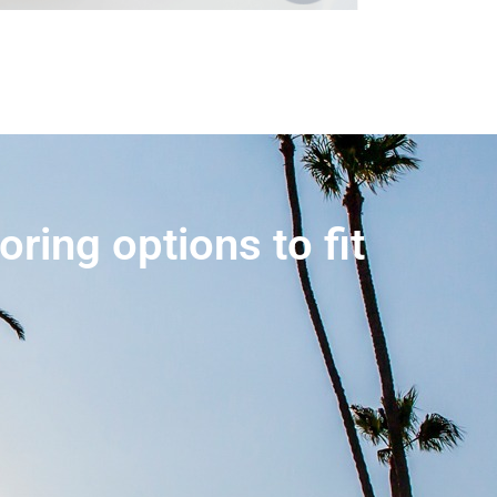
ring options to fit