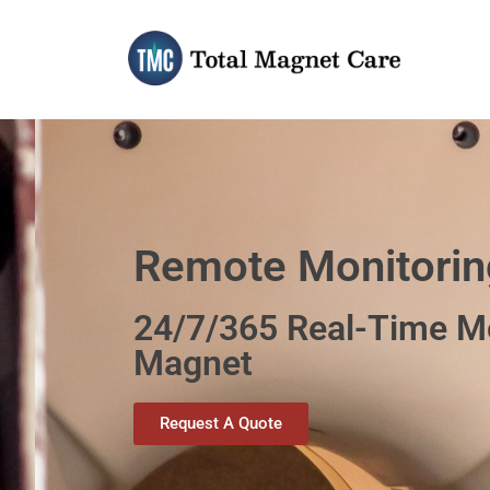
Skip
to
content
Remote Monitorin
24/7/365 Real-Time Mo
Magnet
Request A Quote