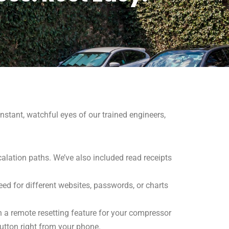
nstant, watchful eyes of our trained engineers,
alation paths. We’ve also included read receipts
eed for different websites, passwords, or charts
en a remote resetting feature for your compressor
utton right from your phone.