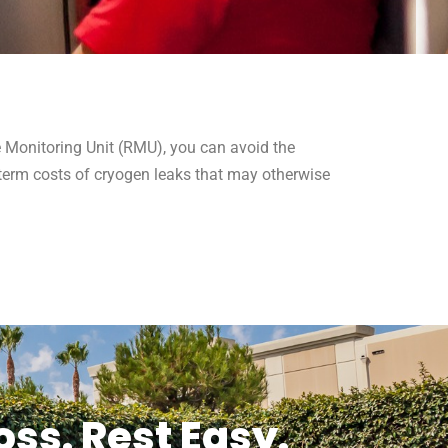
te Monitoring Unit (RMU), you can avoid the
term costs of cryogen leaks that may otherwise
ss. Rest Easy.