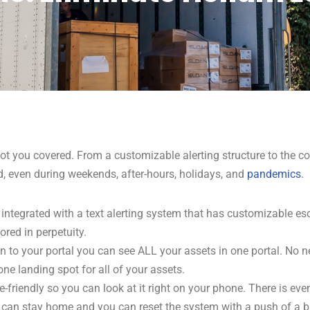
ot you covered. From a customizable alerting structure to the co
d, even during weekends, after-hours, holidays,
and
pandemics
.
integrated with a text alerting system that has customizable esc
ored in perpetuity.
n to your portal you can see ALL your assets in one portal. No n
one landing spot for all of your assets.
e-friendly so you can look at it right on your phone. There is ev
s can stay home and you can reset the system with a push of a b