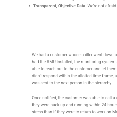
Transparent, Objective Data
: We’re not afrai
We had a customer whose chiller went down o
had the RMU installed, the monitoring system 
able to reach out to the customer and let them
didn’t respond within the allotted time-frame, 
was sent to the next person in the hierarchy.
Once notified, the customer was able to call a 
they were back up and running within 24 hours
stress than if they were to return to work o