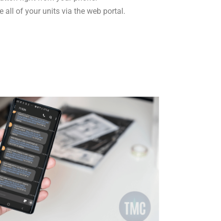
 all of your units via the web portal.