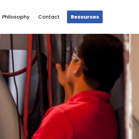
Resources
Philosophy
Contact