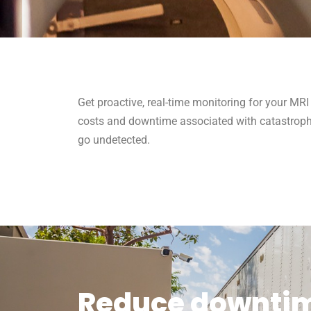
Get proactive, real-time monitoring for your MRI
costs and downtime associated with catastrophi
go undetected.
Reduce downtime