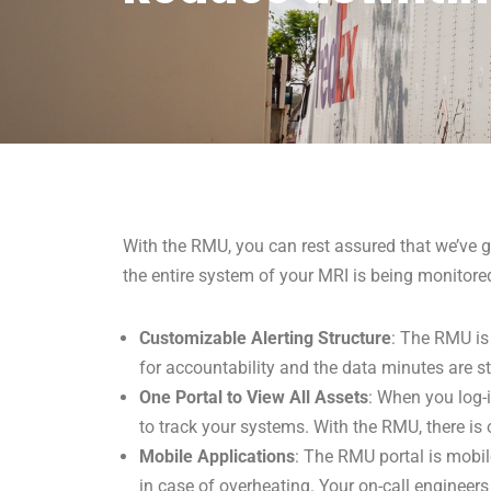
With the RMU, you can rest assured that we’ve g
the entire system of your MRI is being monitore
Customizable Alerting Structure
: The RMU is 
for accountability and the data minutes are st
One Portal to View All Assets
: When you log-i
to track your systems. With the RMU, there is 
Mobile Applications
: The RMU portal is mobil
in case of overheating. Your on-call engineer