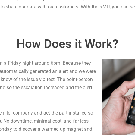
d to share our data with our customers. With the RMU, you can see
How Does it Work?
n a Friday night around 6pm. Because they
automatically generated an alert and we were
 know of the issue via text. The point-person
and so the escalation increased and the alert
chiller company and get the part installed so
. No downtime, minimal cost, and far less
n Monday to discover a warmed up magnet and